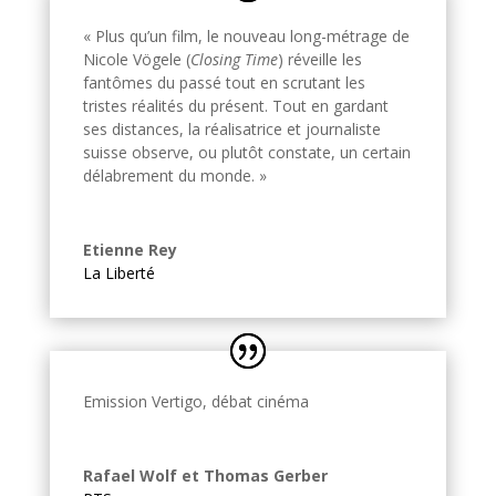
« Plus qu’un film, le nouveau long-métrage de
Nicole Vögele (
Closing Time
) réveille les
fantômes du passé tout en scrutant les
tristes réalités du présent. Tout en gardant
ses distances, la réalisatrice et journaliste
suisse observe, ou plutôt constate, un certain
délabrement du monde. »
Etienne Rey
La Liberté
Emission Vertigo, débat cinéma
Rafael Wolf et Thomas Gerber