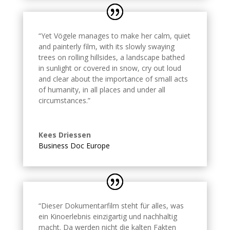
“Yet Vögele manages to make her calm, quiet
and painterly film, with its slowly swaying
trees on rolling hillsides, a landscape bathed
in sunlight or covered in snow, cry out loud
and clear about the importance of small acts
of humanity, in all places and under all
circumstances.
”
Kees Driessen
Business Doc Europe
“Dieser Dokumentarfilm steht für alles, was
ein Kinoerlebnis einzigartig und nachhaltig
macht. Da werden nicht die kalten Fakten