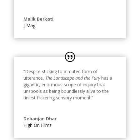
Malik Berkati
J-Mag
“Despite sticking to a muted form of
utterance,
T
he Landscape and the Fury
has a
gigantic, enormous scope of inquiry that
unspools as being boundlessly alive to the
tiniest flickering sensory moment.”
Debanjan Dhar
High On Films