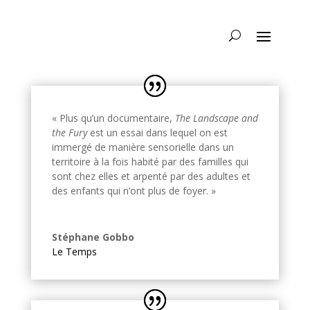
« Plus qu’un documentaire,
The Landscape and
the Fury
est un essai dans lequel on est
immergé de manière sensorielle dans un
territoire à la fois habité par des familles qui
sont chez elles et arpenté par des adultes et
des enfants qui n’ont plus de foyer. »
Stéphane Gobbo
Le Temps