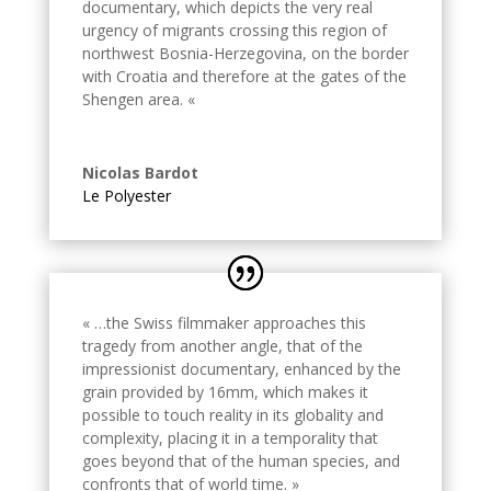
documentary, which depicts the very real
urgency of migrants crossing this region of
northwest Bosnia-Herzegovina, on the border
with Croatia and therefore at the gates of the
Shengen area. «
Nicolas Bardot
Le Polyester
« …the Swiss filmmaker approaches this
tragedy from another angle, that of the
impressionist documentary, enhanced by the
grain provided by 16mm, which makes it
possible to touch reality in its globality and
complexity, placing it in a temporality that
goes beyond that of the human species, and
confronts that of world time. »