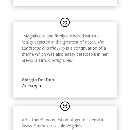
“Magnificent and firmly anchored within a
reality depicted in the greatest of detail,
The
Landscape and the Fury
is a continuation of a
theme which was also easily detectable in her
previous film,
Closing Time
.
”
Giorgia Del Don
Cineuropa
« Yet there’s no question of genre cinema in
Swiss filmmaker Nicole Vögele’s