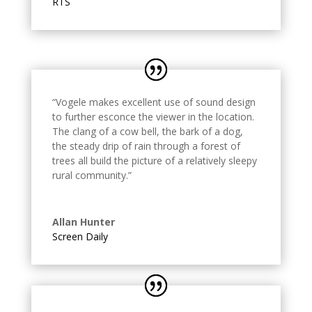
RTS
“Vogele makes excellent use of sound design
to further esconce the viewer in the location.
The clang of a cow bell, the bark of a dog,
the steady drip of rain through a forest of
trees all build the picture of a relatively sleepy
rural community.
”
Allan Hunter
Screen Daily