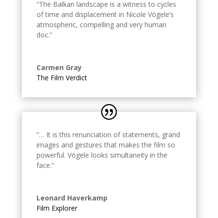
“The Balkan landscape is a witness to cycles
of time and displacement in Nicole Vögele’s
atmospheric, compelling and very human
doc.
”
Carmen Gray
The Film Verdict
“… It is this renunciation of statements, grand
images and gestures that makes the film so
powerful. Vögele looks simultaneity in the
face.
”
Leonard Haverkamp
Film Explorer