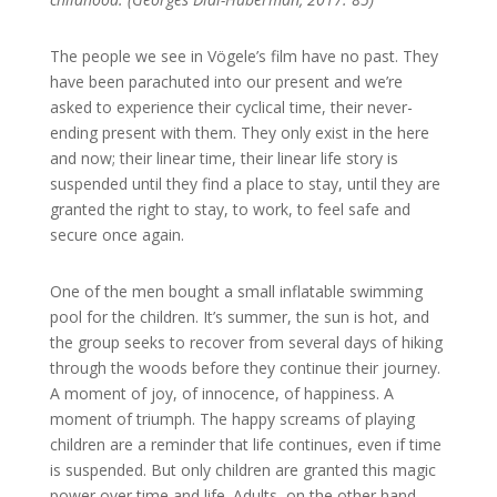
The people we see in Vögele’s film have no past. They
have been parachuted into our present and we’re
asked to experience their cyclical time, their never-
ending present with them. They only exist in the here
and now; their linear time, their linear life story is
suspended until they find a place to stay, until they are
granted the right to stay, to work, to feel safe and
secure once again.
One of the men bought a small inflatable swimming
pool for the children. It’s summer, the sun is hot, and
the group seeks to recover from several days of hiking
through the woods before they continue their journey.
A moment of joy, of innocence, of happiness. A
moment of triumph. The happy screams of playing
children are a reminder that life continues, even if time
is suspended. But only children are granted this magic
power over time and life. Adults, on the other hand,