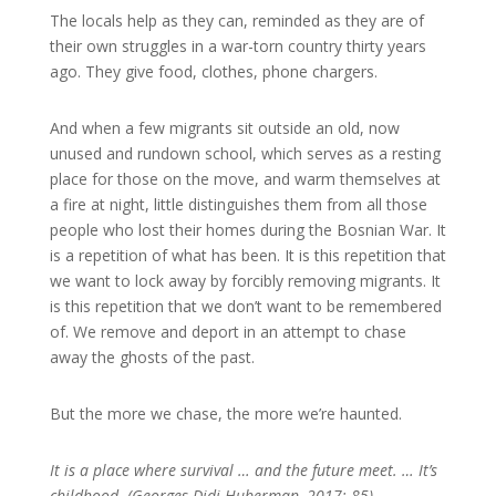
The locals help as they can, reminded as they are of
their own struggles in a war-torn country thirty years
ago. They give food, clothes, phone chargers.
And when a few migrants sit outside an old, now
unused and rundown school, which serves as a resting
place for those on the move, and warm themselves at
a fire at night, little distinguishes them from all those
people who lost their homes during the Bosnian War. It
is a repetition of what has been. It is this repetition that
we want to lock away by forcibly removing migrants. It
is this repetition that we don’t want to be remembered
of. We remove and deport in an attempt to chase
away the ghosts of the past.
But the more we chase, the more we’re haunted.
It is a place where survival … and the future meet. … It’s
childhood. (Georges Didi-Huberman, 2017: 85)