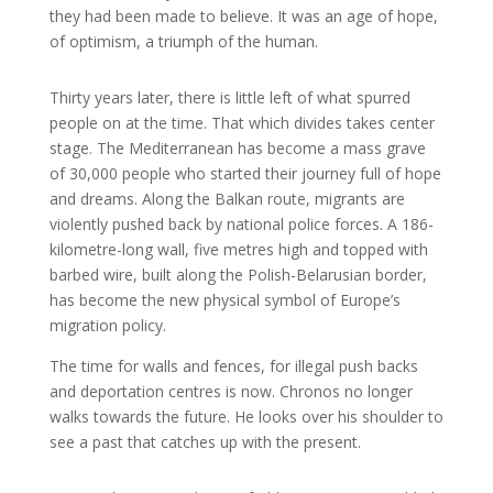
they had been made to believe. It was an age of hope,
of optimism, a triumph of the human.
Thirty years later, there is little left of what spurred
people on at the time. That which divides takes center
stage. The Mediterranean has become a mass grave
of 30,000 people who started their journey full of hope
and dreams. Along the Balkan route, migrants are
violently pushed back by national police forces. A 186-
kilometre-long wall, five metres high and topped with
barbed wire, built along the Polish-Belarusian border,
has become the new physical symbol of Europe’s
migration policy.
The time for walls and fences, for illegal push backs
and deportation centres is now. Chronos no longer
walks towards the future. He looks over his shoulder to
see a past that catches up with the present.