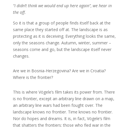
“I didn’t think we would end up here again”, we hear in
the off.
So it is that a group of people finds itself back at the
same place they started off at. The landscape is as
protecting as it is deceiving. Everything looks the same,
only the seasons change. Autumn, winter, summer –
seasons come and go, but the landscape itself never
changes.
Are we in Bosnia-Herzegovina? Are we in Croatia?
Where is the frontier?
This is where Vögele’s film takes its power from. There
is no frontier, except an arbitrary line drawn on a map,
an arbitrary line wars had been fought over. The
landscape knows no frontier. Time knows no frontier.
Nor do hopes and dreams. It is, in fact, Vögele’s film
that shatters the frontiers: those who fled war in the