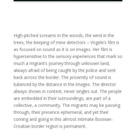
High-pitched screams in the woods, the wind in the
trees, the beeping of mine detectors – Vögele’s film is
as focused on sound as it is on images. Her film is
hypersensitive to the sensory experiences that mark so
much a migrant’s journey through unknown land,
always afraid of being caught by the police and sent
back across the border. The proximity of sound is
balanced by the distance in the images. The director
always shows in context, never singles out. The people
are embedded in their surroundings, are part of a
collective, a community. The migrants may be passing
through, their presence ephemeral, and yet their
coming and going in this almost intimate Bosnian-
Croatian border region is permanent.