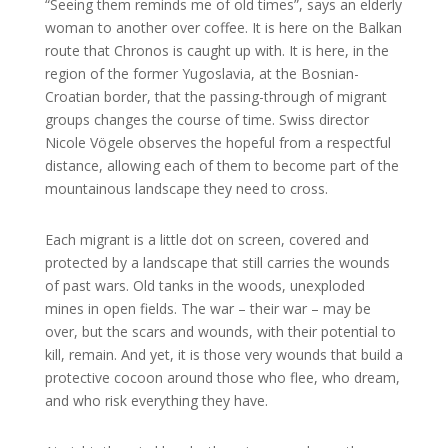
“Seeing them reminds me of old times”, says an elderly
woman to another over coffee. It is here on the Balkan
route that Chronos is caught up with. It is here, in the
region of the former Yugoslavia, at the Bosnian-
Croatian border, that the passing-through of migrant
groups changes the course of time. Swiss director
Nicole Vögele observes the hopeful from a respectful
distance, allowing each of them to become part of the
mountainous landscape they need to cross.
Each migrant is a little dot on screen, covered and
protected by a landscape that still carries the wounds
of past wars. Old tanks in the woods, unexploded
mines in open fields. The war – their war – may be
over, but the scars and wounds, with their potential to
kill, remain. And yet, it is those very wounds that build a
protective cocoon around those who flee, who dream,
and who risk everything they have.