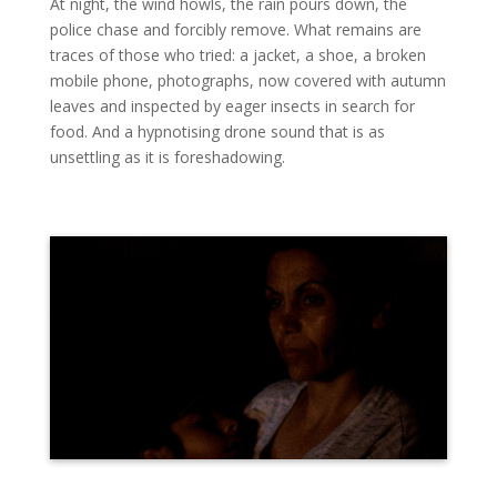
At night, the wind howls, the rain pours down, the
police chase and forcibly remove. What remains are
traces of those who tried: a jacket, a shoe, a broken
mobile phone, photographs, now covered with autumn
leaves and inspected by eager insects in search for
food. And a hypnotising drone sound that is as
unsettling as it is foreshadowing.