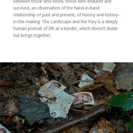
between those who know, those who endured and
survived, an observation of the hand-in-hand
relationship of past and present, of history and history-
in-the-making. The Landscape and the Fury is a deeply
human portrait of life at a border, which doesn’t divide
but brings together.