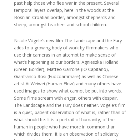
past help those who flee war in the present. Several
temporal layers overlap, here in the woods at the
Bosnian-Croatian border, amongst shepherds and
sheep, amongst teachers and school children.
Nicole Vögele’s new film The Landscape and the Fury
adds to a growing body of work by filmmakers who
use their cameras in an attempt to make sense of
what’s happening at our borders. Agnieszka Holland
(Green Border), Matteo Garrone (IO Capitano),
Gianfranco Rosi (Fuocoammare) as well as Chinese
artist Ai Weiwei (Human Flow) and many others have
used images to show what cannot be put into words.
Some films scream with anger, others with despair.
The Landscape and the Fury does neither. Vögele’s film
is a quiet, patient observation of what is, rather than of
what should be. It is a portrait of humanity, of the
human in people who have more in common than
which divides them.
It is an observation of solidarity