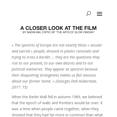
« The spectres of Europe are not exactly these « secular
and sacred » people, dressed in plastic raincoats and
trying to cross a border…: they are the questions they
rise to our present, to our own desires and to our
political memories. They appear as spectres because
their disquieting strangeness makes us feel anxious
about our former home. » (Georges Didi-Huberman,
2017: 75)
When the Berlin Wall fell in autumn 1989, we believed
that the epoch of walls and frontiers would be over. It
was a time when people came together, when they
showed that they had far more in common than what