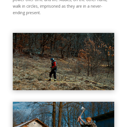
walk in circles, imprisoned as they are in a never-
ending present.